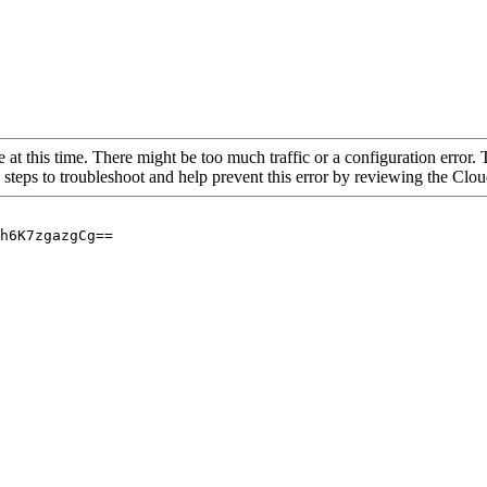
 at this time. There might be too much traffic or a configuration error. 
 steps to troubleshoot and help prevent this error by reviewing the Cl